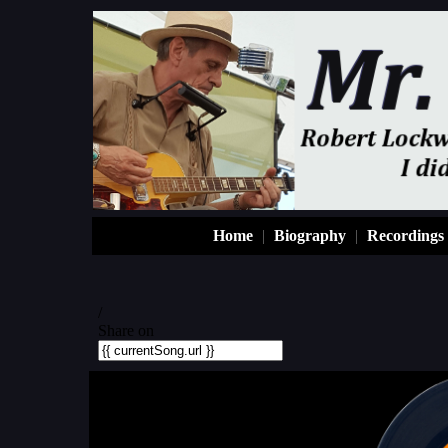
Home
|
Biography
|
Recordings