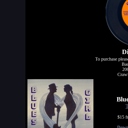
D
To purchase pleas
Bad
20
Crawf
Blu
T
$15 f
Down