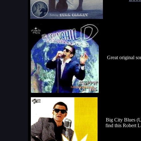
Great original s
Big City Blues (U
find this Robert 