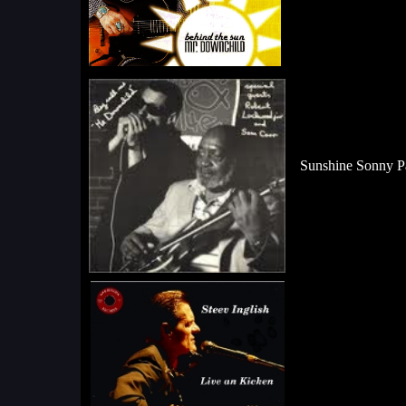
Sunshine Sonny Pa