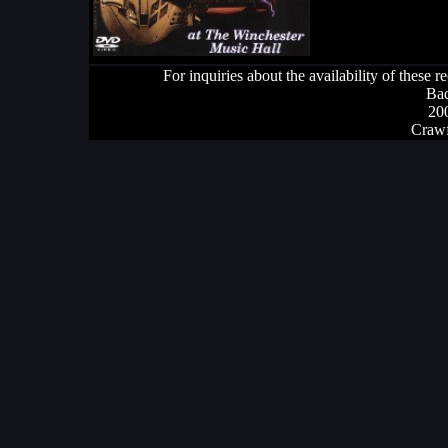
For inquiries about the availability of these 
Bad
20
Crawf