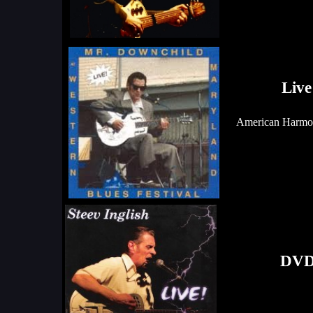
Live
American Harmonic
DVD-